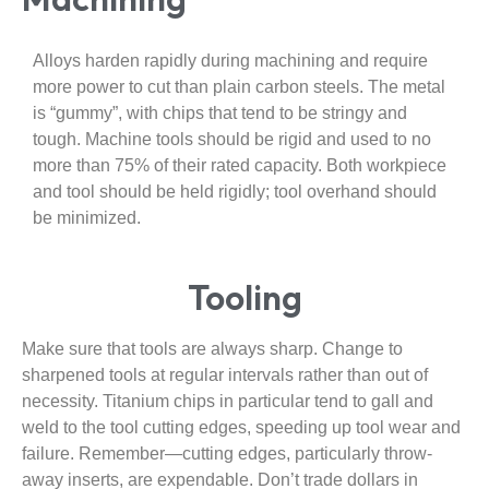
Alloys harden rapidly during machining and require
more power to cut than plain carbon steels. The metal
is “gummy”, with chips that tend to be stringy and
tough. Machine tools should be rigid and used to no
more than 75% of their rated capacity. Both workpiece
and tool should be held rigidly; tool overhand should
be minimized.
Tooling
Make sure that tools are always sharp. Change to
sharpened tools at regular intervals rather than out of
necessity. Titanium chips in particular tend to gall and
weld to the tool cutting edges, speeding up tool wear and
failure. Remember—cutting edges, particularly throw-
away inserts, are expendable. Don’t trade dollars in