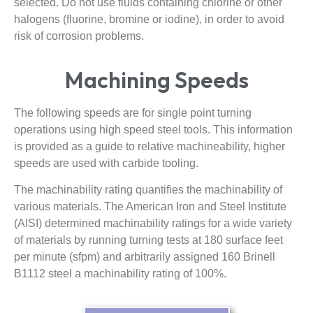
selected. Do not use fluids containing chlorine or other
halogens (fluorine, bromine or iodine), in order to avoid
risk of corrosion problems.
Machining Speeds
The following speeds are for single point turning
operations using high speed steel tools. This information
is provided as a guide to relative machineability, higher
speeds are used with carbide tooling.
The machinability rating quantifies the machinability of
various materials. The American Iron and Steel Institute
(AISI) determined machinability ratings for a wide variety
of materials by running turning tests at 180 surface feet
per minute (sfpm) and arbitrarily assigned 160 Brinell
B1112 steel a machinability rating of 100%.