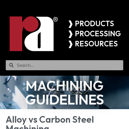
❱ PRODUCTS
❱ PROCESSING
❱ RESOURCES
MACHINING
GUIDELINES
Alloy vs Carbon Steel
Machining