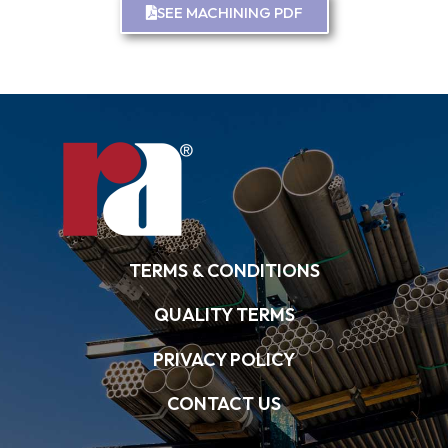
SEE MACHINING PDF
TERMS & CONDITIONS
QUALITY TERMS
PRIVACY POLICY
CONTACT US