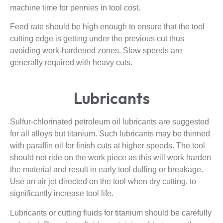
machine time for pennies in tool cost.
Feed rate should be high enough to ensure that the tool
cutting edge is getting under the previous cut thus
avoiding work-hardened zones. Slow speeds are
generally required with heavy cuts.
Lubricants
Sulfur-chlorinated petroleum oil lubricants are suggested
for all alloys but titanium. Such lubricants may be thinned
with paraffin oil for finish cuts at higher speeds. The tool
should not ride on the work piece as this will work harden
the material and result in early tool dulling or breakage.
Use an air jet directed on the tool when dry cutting, to
significantly increase tool life.
Lubricants or cutting fluids for titanium should be carefully