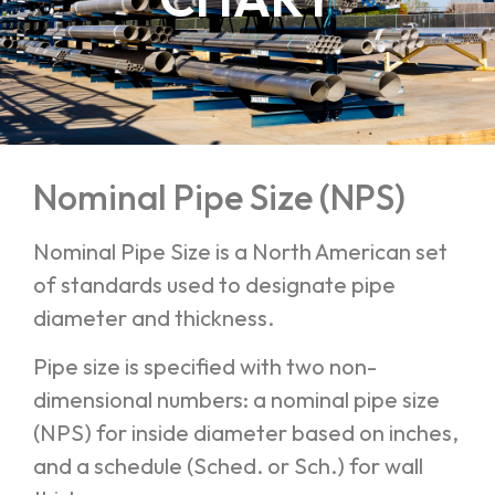
Nominal Pipe Size (NPS)
Nominal Pipe Size is a North American set
of standards used to designate pipe
diameter and thickness.
Pipe size is specified with two non-
dimensional numbers: a nominal pipe size
(NPS) for inside diameter based on inches,
and a schedule (Sched. or Sch.) for wall