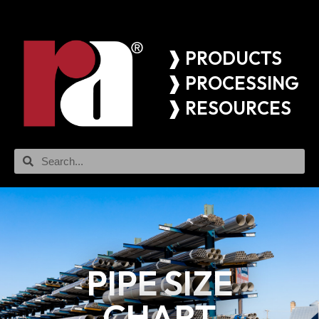
❱ PRODUCTS
❱ PROCESSING
❱ RESOURCES
PIPE SIZE
CHART