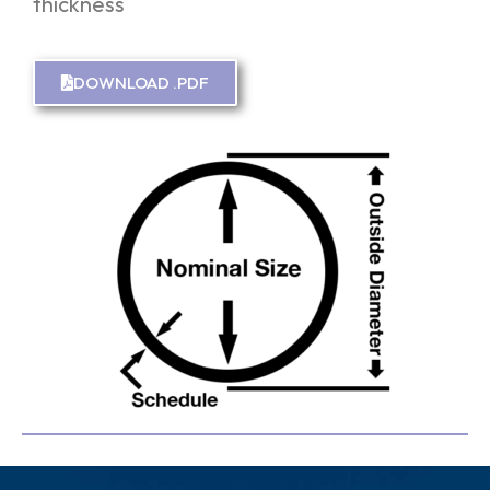
thickness
DOWNLOAD .PDF