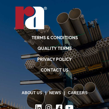
TERMS & CONDITIONS
QUALITY TERMS
PRIVACY POLICY
CONTACT US
ABOUT US
|
NEWS
|
CAREERS